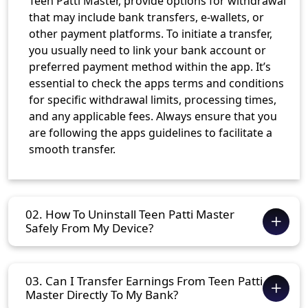
Teen Patti Master, provide options for withdrawal
that may include bank transfers, e-wallets, or
other payment platforms. To initiate a transfer,
you usually need to link your bank account or
preferred payment method within the app. It’s
essential to check the apps terms and conditions
for specific withdrawal limits, processing times,
and any applicable fees. Always ensure that you
are following the apps guidelines to facilitate a
smooth transfer.
02. How To Uninstall Teen Patti Master
Safely From My Device?
03. Can I Transfer Earnings From Teen Patti
Master Directly To My Bank?