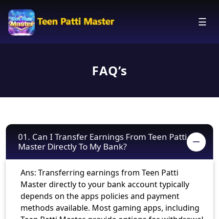
☰
FAQ’s
01. Can I Transfer Earnings From Teen Patti
Master Directly To My Bank?
Ans: Transferring earnings from Teen Patti
Master directly to your bank account typically
depends on the apps policies and payment
methods available. Most gaming apps, including