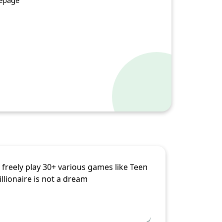
mepage
 freely play 30+ various games like Teen
llionaire is not a dream