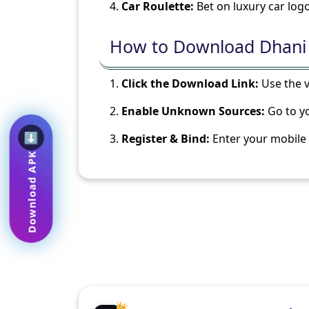
Car Roulette:
Bet on luxury car logo
How to Download Dhani 
Click the Download Link:
Use the v
Enable Unknown Sources:
Go to yo
⬇
Register & Bind:
Enter your mobile 
Download APK