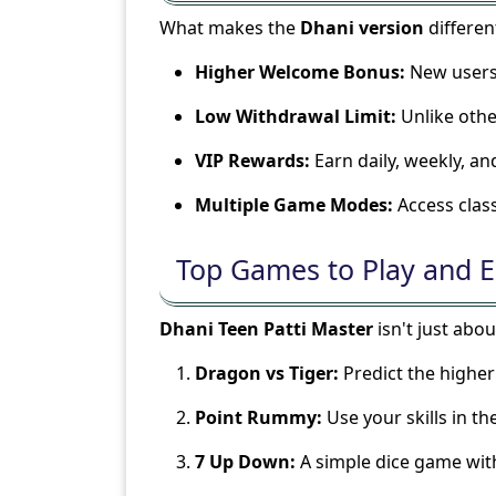
What makes the
Dhani version
differen
Higher Welcome Bonus:
New users 
Low Withdrawal Limit:
Unlike othe
VIP Rewards:
Earn daily, weekly, a
Multiple Game Modes:
Access class
Top Games to Play and 
Dhani Teen Patti Master
isn't just abou
Dragon vs Tiger:
Predict the highe
Point Rummy:
Use your skills in t
7 Up Down:
A simple dice game with