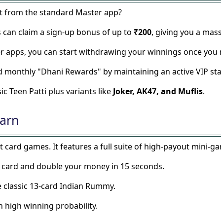
t from the standard Master app?
can claim a sign-up bonus of up to
₹200
, giving you a mass
r apps, you can start withdrawing your winnings once you 
nd monthly "Dhani Rewards" by maintaining an active VIP sta
ic Teen Patti plus variants like
Joker, AK47, and Muflis
.
Earn
t card games. It features a full suite of high-payout mini-g
r card and double your money in 15 seconds.
he classic 13-card Indian Rummy.
 high winning probability.