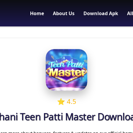
Home
About Us
Download Apk
Al
⭐ 4.5
hani Teen Patti Master Downlo