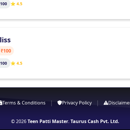
₹100
⭐ 4.5
liss
₹100
₹100
⭐ 4.5
|
|
Terms & Conditions
Privacy Policy
Disclaime
© 2026
Teen Patti Master
.
Taurus Cash Pvt. Ltd.