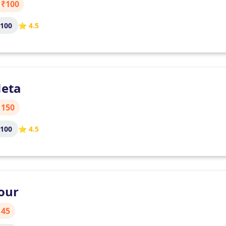
₹100
₹100
⭐ 4.5
Neta
150
₹100
⭐ 4.5
Tour
45