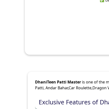
✅ Lea
DhaniTeen Patti Master
is one of the m
Patti, Andar Bahar,Car Roulette,Dragon V
Exclusive Features of Dh