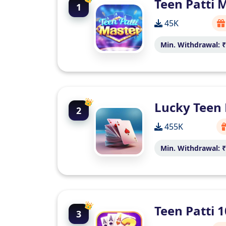
Teen Patti 
1
45K
Min. Withdrawal: 
Lucky Teen 
2
455K
Min. Withdrawal: 
Teen Patti 
3