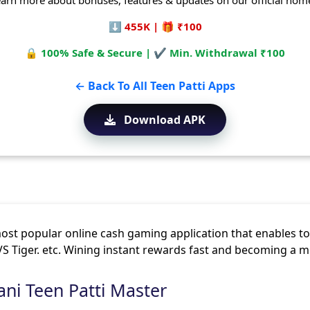
rn more about bonuses, features & updates on our official ho
⬇ 455K | 🎁 ₹100
🔒 100% Safe & Secure | ✔ Min. Withdrawal ₹100
← Back To All Teen Patti Apps
Download APK
ost popular online cash gaming application that enables to
S Tiger. etc. Wining instant rewards fast and becoming a mi
ani Teen Patti Master