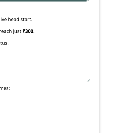
ive head start.
reach just
₹300
.
tus.
ames: