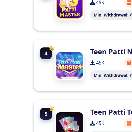
45K
Min. Withdrawal: 
Teen Patti 
4
45K
Min. Withdrawal: 
Teen Patti 
5
45K