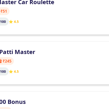
Master Car Roulette
₹51
₹100
⭐ 4.5
Patti Master
₹245
₹100
⭐ 4.5
100 Bonus