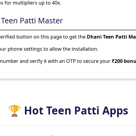
s for multipliers up to 40x.
Teen Patti Master
erified button on this page to get the
Dhani Teen Patti Ma
ur phone settings to allow the installation.
number and verify it with an OTP to secure your
₹200 bon
🏆 Hot Teen Patti Apps