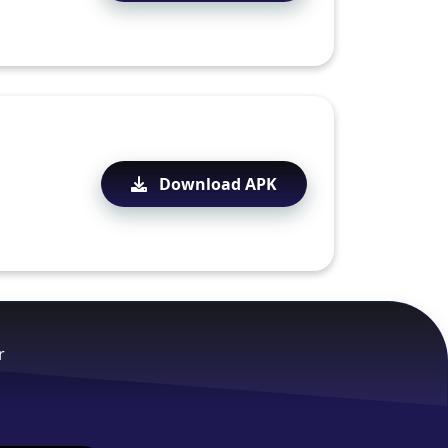
Download APK
r