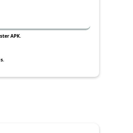
ster APK
.
us
.