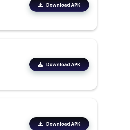
Download APK
Download APK
Download APK