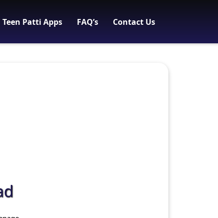
l Teen Patti Apps
FAQ’s
Contact Us
ad