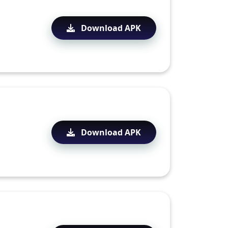
Download APK
Download APK