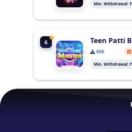
Min. Withdrawal: 
Teen Patti B
6
45K
Min. Withdrawal: 