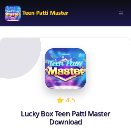
☰
⭐ 4.5
Lucky Box Teen Patti Master
Download