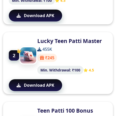
Min. Withdrawal: ₹100
⭐ 4.5
Download APK
Lucky Teen Patti Master
455K
2
₹245
Min. Withdrawal: ₹100
⭐ 4.5
Download APK
Teen Patti 100 Bonus