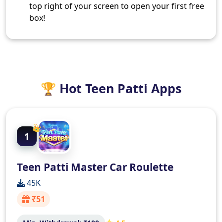
top right of your screen to open your first free
box!
🏆 Hot Teen Patti Apps
1
Teen Patti Master Car Roulette
45K
₹51