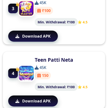
45K
3
₹100
Min. Withdrawal: ₹100
⭐ 4.5
Download APK
Teen Patti Neta
45K
4
150
Min. Withdrawal: ₹100
⭐ 4.5
Download APK