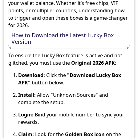
your wallet balance. Whether it’s free chips, VIP
points, or multiplier coupons, understanding how
to trigger and open these boxes is a game-changer
for 2026.
How to Download the Latest Lucky Box
Version
To ensure the Lucky Box feature is active and not
glitched, you must use the
Original 2026 APK
:
Download:
Click the
"Download Lucky Box
APK"
button below.
Install:
Allow "Unknown Sources" and
complete the setup.
Login:
Bind your mobile number to sync your
rewards.
Claim:
Look for the
Golden Box icon
on the