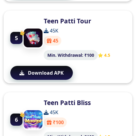
Teen Patti Tour
45K
5
45
Min. Withdrawal: ₹100
⭐ 4.5
Download APK
Teen Patti Bliss
45K
6
₹100