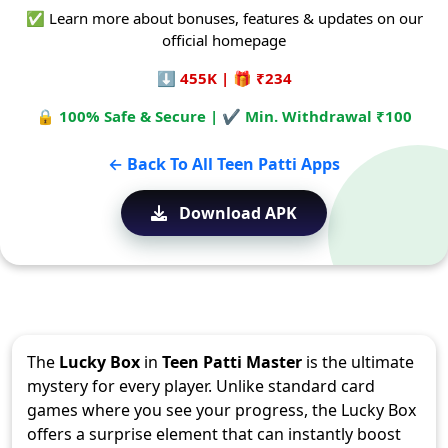
✅ Learn more about bonuses, features & updates on our
official homepage
⬇ 455K | 🎁 ₹234
🔒 100% Safe & Secure | ✔ Min. Withdrawal ₹100
← Back To All Teen Patti Apps
Download APK
The
Lucky Box
in
Teen Patti Master
is the ultimate
mystery for every player. Unlike standard card
games where you see your progress, the Lucky Box
offers a surprise element that can instantly boost