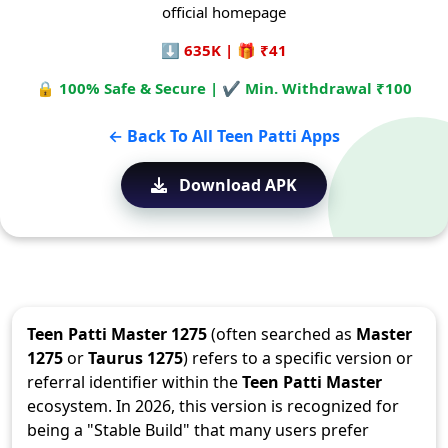
official homepage
⬇ 635K | 🎁 ₹41
🔒 100% Safe & Secure | ✔ Min. Withdrawal ₹100
← Back To All Teen Patti Apps
Download APK
Teen Patti Master 1275
(often searched as
Master
1275
or
Taurus 1275
) refers to a specific version or
referral identifier within the
Teen Patti Master
ecosystem. In 2026, this version is recognized for
being a "Stable Build" that many users prefer