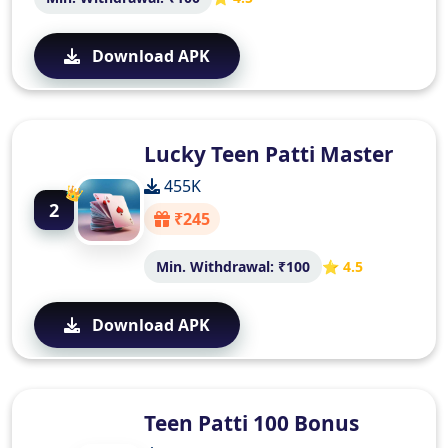
Download APK
Lucky Teen Patti Master
455K
2
₹245
Min. Withdrawal: ₹100
⭐ 4.5
Download APK
Teen Patti 100 Bonus