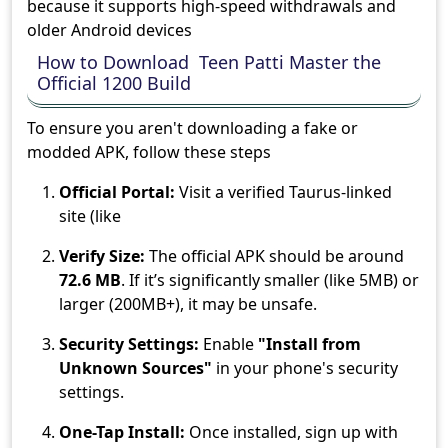
because it supports high-speed withdrawals and
older Android devices
How to Download Teen Patti Master the
Official 1200 Build
To ensure you aren't downloading a fake or
modded APK, follow these steps
Official Portal:
Visit a verified Taurus-linked
site (like
Verify Size:
The official APK should be around
72.6 MB
.
If it’s significantly smaller (like 5MB) or
larger (200MB+), it may be unsafe.
Security Settings:
Enable
"Install from
Unknown Sources"
in your phone's security
settings.
One-Tap Install:
Once installed, sign up with