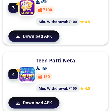
45K
3
₹100
Min. Withdrawal: ₹100
⭐ 4.5
Download APK
Teen Patti Neta
45K
4
150
Min. Withdrawal: ₹100
⭐ 4.5
Download APK