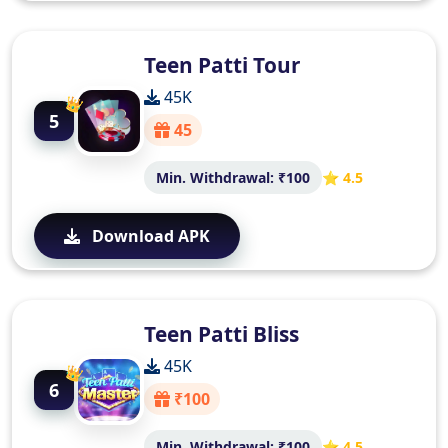
Teen Patti Tour
45K
5
45
Min. Withdrawal: ₹100
⭐ 4.5
Download APK
Teen Patti Bliss
45K
6
₹100
Min. Withdrawal: ₹100
⭐ 4.5