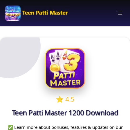
☰
⭐ 4.5
Teen Patti Master 1200 Download
✅ Learn more about bonuses, features & updates on our