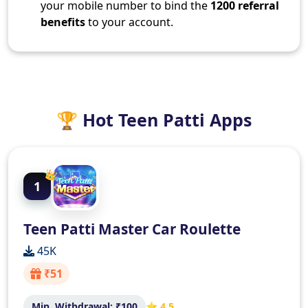
your mobile number to bind the
1200 referral
benefits
to your account.
🏆 Hot Teen Patti Apps
1
Teen Patti Master Car Roulette
45K
₹51
Min. Withdrawal: ₹100
⭐ 4.5