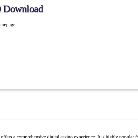
0 Download
homepage
 offers a comprehensive digital casino experience. It is highly popular 