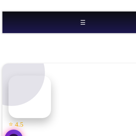
☰
⭐ 4.5