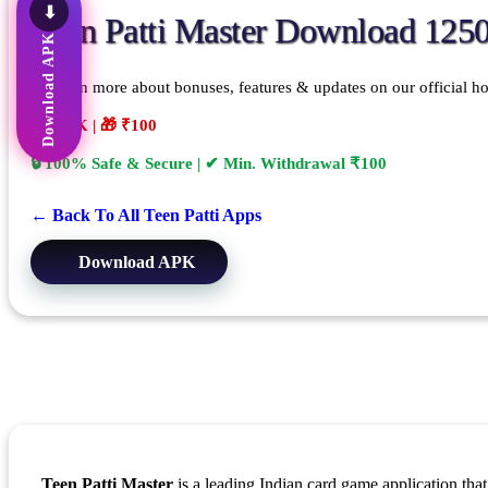
⬇
Teen Patti Master Download 125
Download APK
✅ Learn more about bonuses, features & updates on our official 
⬇ 635K | 🎁 ₹100
🔒 100% Safe & Secure | ✔ Min. Withdrawal ₹100
← Back To All Teen Patti Apps
Download APK
Teen Patti Master
is a leading Indian card game application that