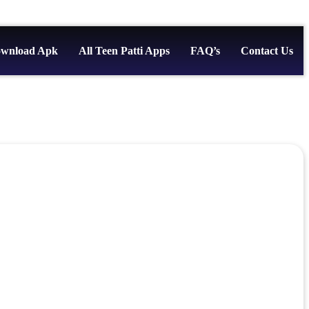
wnload Apk
All Teen Patti Apps
FAQ’s
Contact Us