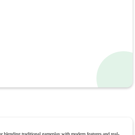
for blending traditional gameplay with modern features and real-