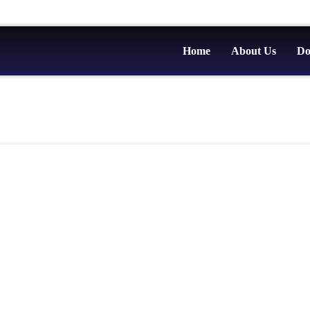
Home
About Us
Do