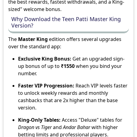
the best rewards, fastest withdrawals, and a King-
sized" welcome bonus.
Why Download the Teen Patti Master King
Version?
The
Master King
edition offers several upgrades
over the standard app:
Exclusive King Bonus:
Get an upgraded sign-
up bonus of up to
₹1550
when you bind your
number.
Faster VIP Progression:
Reach VIP levels faster
to unlock weekly rewards and monthly
cashbacks that are 2x higher than the base
version.
King-Only Tables:
Access "Deluxe" tables for
Dragon vs Tiger
and
Andar Bahar
with higher
betting limits and professional players.