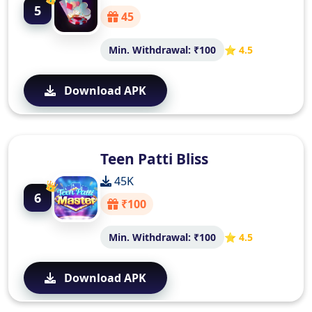
5
45
Min. Withdrawal: ₹100
⭐ 4.5
Download APK
Teen Patti Bliss
45K
6
₹100
Min. Withdrawal: ₹100
⭐ 4.5
Download APK