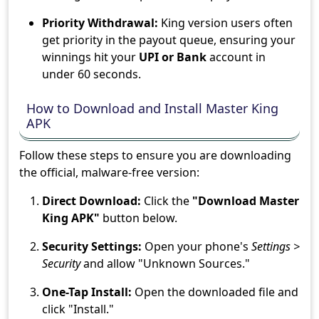
Priority Withdrawal:
King version users often
get priority in the payout queue, ensuring your
winnings hit your
UPI or Bank
account in
under 60 seconds.
How to Download and Install Master King
APK
Follow these steps to ensure you are downloading
the official, malware-free version:
Direct Download:
Click the
"Download Master
King APK"
button below.
Security Settings:
Open your phone's
Settings >
Security
and allow "Unknown Sources."
One-Tap Install:
Open the downloaded file and
click "Install."