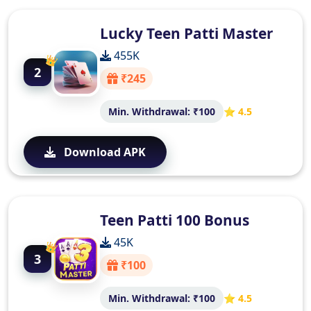
Lucky Teen Patti Master
455K
2
₹245
Min. Withdrawal: ₹100
⭐ 4.5
Download APK
Teen Patti 100 Bonus
45K
3
₹100
Min. Withdrawal: ₹100
⭐ 4.5