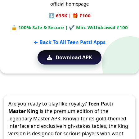
official homepage
⬇ 635K | 🎁 ₹100
🔒 100% Safe & Secure | ✔ Min. Withdrawal ₹100
← Back To All Teen Patti Apps
Download APK
Are you ready to play like royalty?
Teen Patti
Master King
is the premium edition of the
legendary Master APK. Known for its gold-themed
interface and exclusive high-stakes tables, the King
version is designed for serious players who want