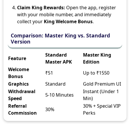
Claim King Rewards:
Open the app, register
with your mobile number, and immediately
collect your
King Welcome Bonus
.
Comparison: Master King vs. Standard
Version
Standard
Master King
Feature
Master APK
Edition
Welcome
₹51
Up to ₹1550
Bonus
Graphics
Standard
Gold Premium UI
Withdrawal
Instant (Under 1
5-10 Minutes
Speed
Min)
Referral
30% + Special VIP
30%
Commission
Perks