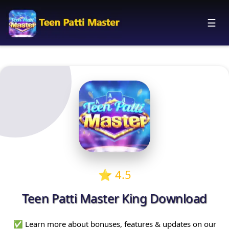
☰
⭐ 4.5
Teen Patti Master King Download
✅ Learn more about bonuses, features & updates on our