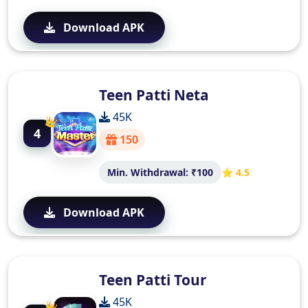
Download APK
Teen Patti Neta
45K
4
150
Min. Withdrawal: ₹100
⭐ 4.5
Download APK
Teen Patti Tour
45K