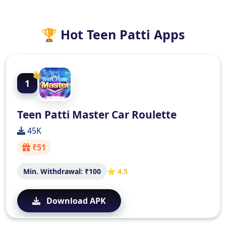
🏆 Hot Teen Patti Apps
1
Teen Patti Master Car Roulette
45K
₹51
Min. Withdrawal: ₹100
⭐ 4.5
Download APK