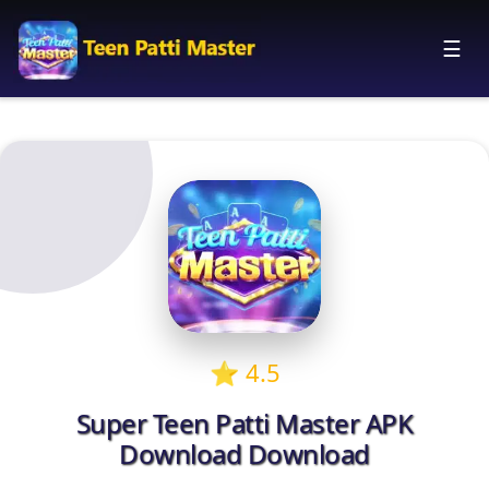
☰
⭐ 4.5
Super Teen Patti Master APK
Download Download