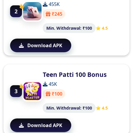
455K
2
₹245
Min. Withdrawal: ₹100
⭐ 4.5
Download APK
Teen Patti 100 Bonus
45K
3
₹100
Min. Withdrawal: ₹100
⭐ 4.5
Download APK