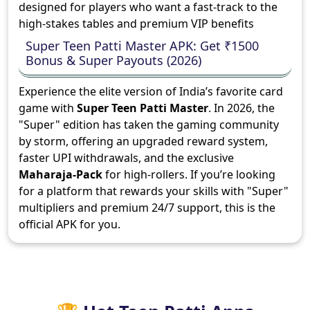
designed for players who want a fast-track to the
high-stakes tables and premium VIP benefits
Super Teen Patti Master APK: Get ₹1500
Bonus & Super Payouts (2026)
Experience the elite version of India’s favorite card
game with
Super Teen Patti Master
. In 2026, the
"Super" edition has taken the gaming community
by storm, offering an upgraded reward system,
faster UPI withdrawals, and the exclusive
Maharaja-Pack
for high-rollers. If you’re looking
for a platform that rewards your skills with "Super"
multipliers and premium 24/7 support, this is the
official APK for you.