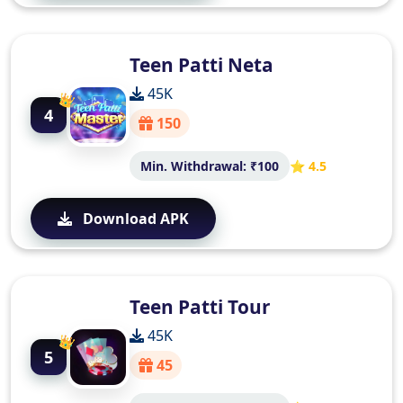
Teen Patti Neta
45K
4
150
Min. Withdrawal: ₹100
⭐ 4.5
Download APK
Teen Patti Tour
45K
5
45