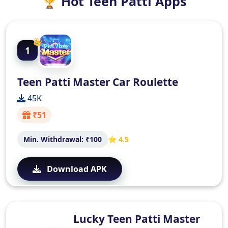
🏆 Hot Teen Patti Apps
1
Teen Patti Master Car Roulette
45K
₹51
Min. Withdrawal: ₹100
⭐ 4.5
Download APK
Lucky Teen Patti Master