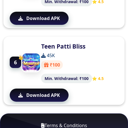
Min. Withdrawal: ₹100
⭐ 4.5
Download APK
Teen Patti Bliss
45K
6
₹100
Min. Withdrawal: ₹100
⭐ 4.5
Download APK
Terms & Conditions