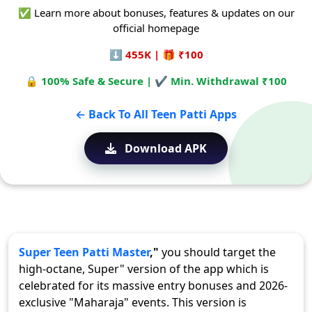
✅ Learn more about bonuses, features & updates on our
official homepage
⬇ 455K | 🎁 ₹100
🔒 100% Safe & Secure | ✔ Min. Withdrawal ₹100
← Back To All Teen Patti Apps
Download APK
Super Teen Patti Master
,"
you should target the
high-octane, Super" version of the app which is
celebrated for its massive entry bonuses and 2026-
exclusive "Maharaja" events. This version is