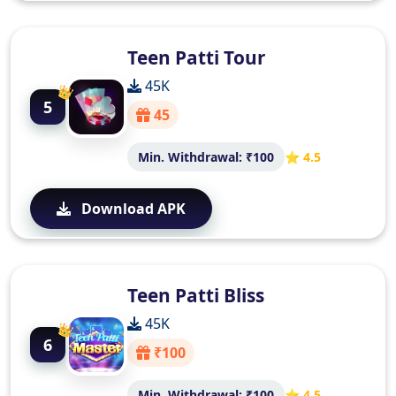
Teen Patti Tour
45K
5
45
Min. Withdrawal: ₹100
⭐ 4.5
Download APK
Teen Patti Bliss
45K
6
₹100
Min. Withdrawal: ₹100
⭐ 4.5