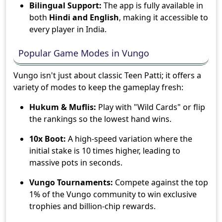
Bilingual Support:
The app is fully available in
both
Hindi and English
, making it accessible to
every player in India.
Popular Game Modes in Vungo
Vungo isn't just about classic Teen Patti; it offers a
variety of modes to keep the gameplay fresh:
Hukum & Muflis:
Play with "Wild Cards" or flip
the rankings so the lowest hand wins.
10x Boot:
A high-speed variation where the
initial stake is 10 times higher, leading to
massive pots in seconds.
Vungo Tournaments:
Compete against the top
1% of the Vungo community to win exclusive
trophies and billion-chip rewards.