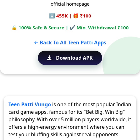
official homepage
⬇ 455K | 🎁 ₹100
🔒 100% Safe & Secure | ✔ Min. Withdrawal ₹100
← Back To All Teen Patti Apps
Download APK
Teen Patti Vungo
is one of the most popular Indian
card game apps, famous for its "Bet Big, Win Big"
philosophy. With over 5 million players worldwide, it
offers a high-energy environment where you can
test your bluffing skills against real opponents.