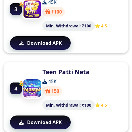
45K
3
₹100
Min. Withdrawal: ₹100
⭐ 4.5
Download APK
Teen Patti Neta
45K
4
150
Min. Withdrawal: ₹100
⭐ 4.5
Download APK