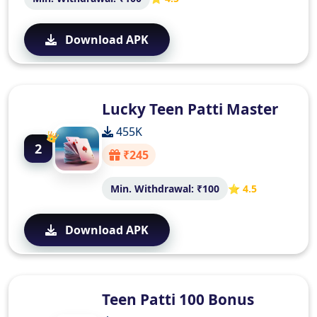
Download APK
Lucky Teen Patti Master
455K
2
₹245
Min. Withdrawal: ₹100
⭐ 4.5
Download APK
Teen Patti 100 Bonus