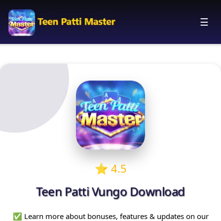
☰
⭐ 4.5
Teen Patti Vungo Download
✅ Learn more about bonuses, features & updates on our