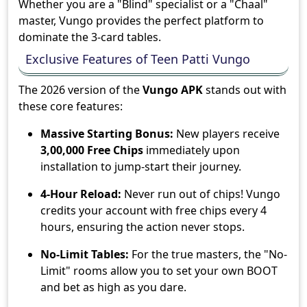
Whether you are a "Blind" specialist or a "Chaal"
master, Vungo provides the perfect platform to
dominate the 3-card tables.
Exclusive Features of Teen Patti Vungo
The 2026 version of the
Vungo APK
stands out with
these core features:
Massive Starting Bonus:
New players receive
3,00,000 Free Chips
immediately upon
installation to jump-start their journey.
4-Hour Reload:
Never run out of chips! Vungo
credits your account with free chips every 4
hours, ensuring the action never stops.
No-Limit Tables:
For the true masters, the "No-
Limit" rooms allow you to set your own BOOT
and bet as high as you dare.