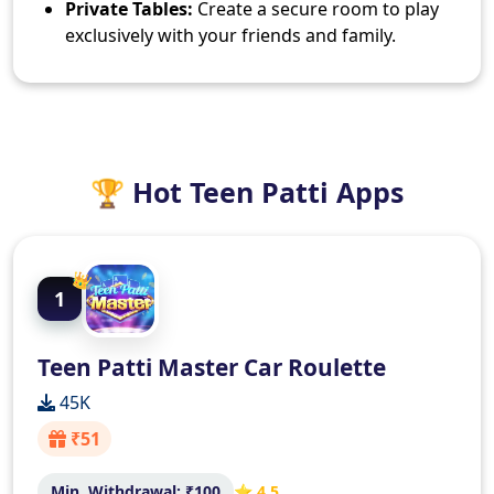
Private Tables:
Create a secure room to play
exclusively with your friends and family.
🏆 Hot Teen Patti Apps
1
Teen Patti Master Car Roulette
45K
₹51
Min. Withdrawal: ₹100
⭐ 4.5